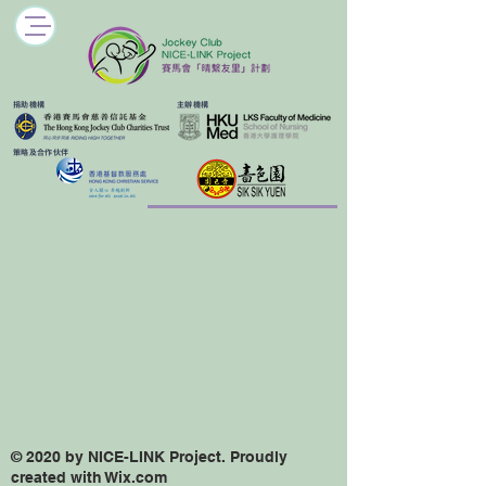
​捐助機構
主辦機構
​策略及合作伙伴
© 2020 by NICE-LINK Project. Proudly
created with Wix.com