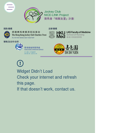
​捐助機構
主辦機構
​策略及合作伙伴
Widget Didn’t Load
Check your internet and refresh
this page.
If that doesn’t work, contact us.