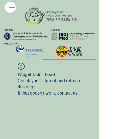
​捐助機構
主辦機構
​策略及合作伙伴
Widget Didn’t Load
Check your internet and refresh
this page.
If that doesn’t work, contact us.